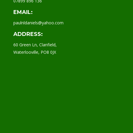
07899 896 136
EMAIL:
paulnldaniels@yahoo.com
ADDRESS:
60 Green Ln, Clanfield,
Waterlooville, PO8 0JX