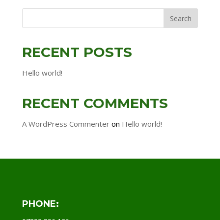
RECENT POSTS
Hello world!
RECENT COMMENTS
A WordPress Commenter
on
Hello world!
PHONE: