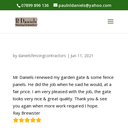
07899 896 136
paulnldaniels@yahoo.com
by
danielsfencingcontractors
|
Jun 11, 2021
Mr Daniels renewed my garden gate & some fence
panels. He did the job when he said he would, at a
fair price. I am very pleased with the job, the gate
looks very nice & great quality. Thank you & see
you again when more work required I hope.
Ray Brewster