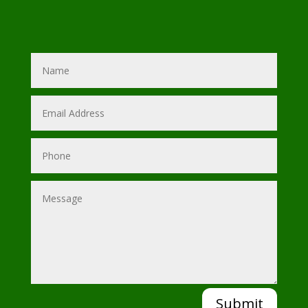
Submit