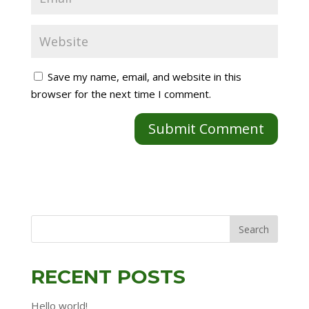
Save my name, email, and website in this
browser for the next time I comment.
RECENT POSTS
Hello world!