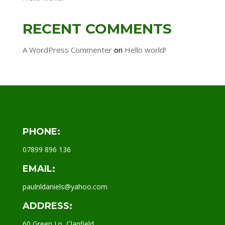
RECENT COMMENTS
A WordPress Commenter
on
Hello world!
PHONE:
07899 896 136
EMAIL:
paulnldaniels@yahoo.com
ADDRESS:
60 Green Ln, Clanfield,