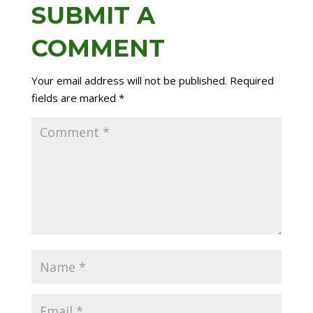
SUBMIT A
COMMENT
Your email address will not be published.
Required
fields are marked
*