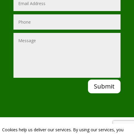
Submit
Cookies help us deliver our services. By using our services, you
|
Privacy Policy
|
Cookie Policy
|
Conditions of Use