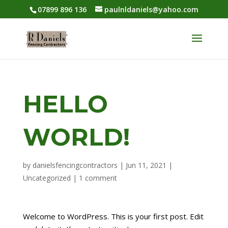
07899 896 136
paulnldaniels@yahoo.com
HELLO
WORLD!
by
danielsfencingcontractors
|
Jun 11, 2021
|
Uncategorized
|
1 comment
Welcome to WordPress. This is your first post. Edit