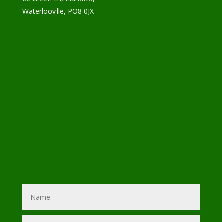
Waterlooville, PO8 0JX