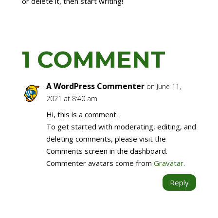
or delete it, then start writing!
1 COMMENT
A WordPress Commenter
on June 11,
2021 at 8:40 am
Hi, this is a comment.
To get started with moderating, editing, and
deleting comments, please visit the
Comments screen in the dashboard.
Commenter avatars come from
Gravatar
.
Reply