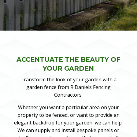
ACCENTUATE THE BEAUTY OF
YOUR GARDEN
Transform the look of your garden with a
garden fence from R Daniels Fencing
Contractors.
Whether you want a particular area on your
property to be fenced, or want to provide an
elegant backdrop for your garden, we can help.
We can supply and install bespoke panels or