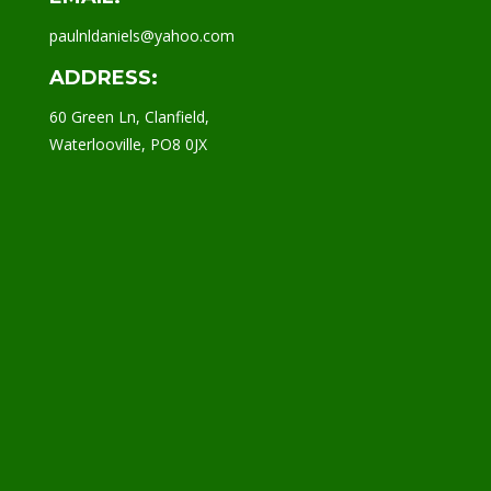
paulnldaniels@yahoo.com
ADDRESS:
60 Green Ln, Clanfield,
Waterlooville, PO8 0JX