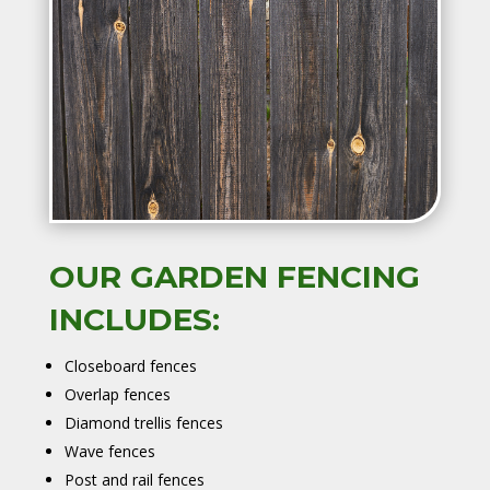
OUR GARDEN FENCING
INCLUDES:
Closeboard fences
Overlap fences
Diamond trellis fences
Wave fences
Post and rail fences