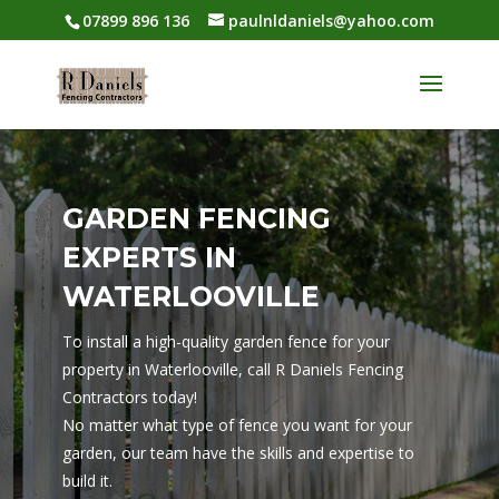
07899 896 136
paulnldaniels@yahoo.com
GARDEN FENCING
EXPERTS IN
WATERLOOVILLE
To install a high-quality garden fence for your
property in Waterlooville, call R Daniels Fencing
Contractors today!
No matter what type of fence you want for your
garden, our team have the skills and expertise to
build it.