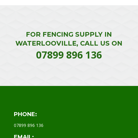
FOR FENCING SUPPLY IN
WATERLOOVILLE, CALL US ON
07899 896 136
PHONE:
07899 896 136
EMAIL: