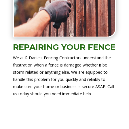
REPAIRING YOUR FENCE
We at R Daniels Fencing Contractors understand the
frustration when a fence is damaged whether it be
storm related or anything else. We are equipped to
handle this problem for you quickly and reliably to
make sure your home or business is secure ASAP. Call
us today should you need immediate help.