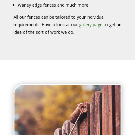
Waney edge fences and much more
All our fences can be tailored to your individual
requirements. Have a look at our
gallery page
to get an
idea of the sort of work we do.