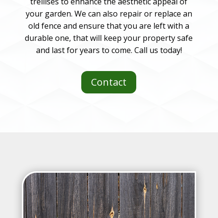
trellises to enhance the aesthetic appeal of
your garden. We can also repair or replace an
old fence and ensure that you are left with a
durable one, that will keep your property safe
and last for years to come. Call us today!
Contact