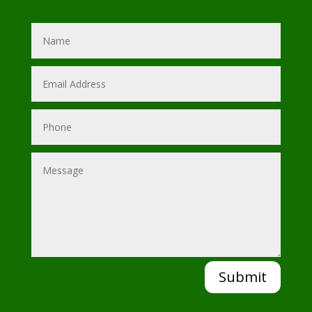
Submit